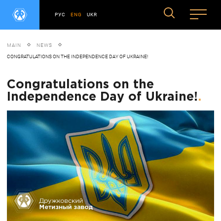
РУС
ENG
UKR
MAIN
NEWS
CONGRATULATIONS ON THE INDEPENDENCE DAY OF UKRAINE!
Congratulations on the
Independence Day of Ukraine!
.