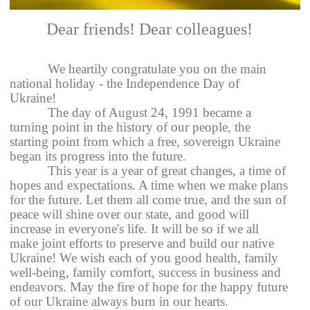
Dear friends! Dear colleagues!
We heartily congratulate you on the main
national holiday - the Independence Day of
Ukraine!
The day of August 24, 1991 became a
turning point in the history of our people, the
starting point from which a free, sovereign Ukraine
began its progress into the future.
This year is a year of great changes, a time of
hopes and expectations. A time when we make plans
for the future. Let them all come true, and the sun of
peace will shine over our state, and good will
increase in everyone's life. It will be so if we all
make joint efforts to preserve and build our native
Ukraine! We wish each of you good health, family
well-being, family comfort, success in business and
endeavors. May the fire of hope for the happy future
of our Ukraine always burn in our hearts.