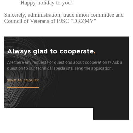
Happy holiday to you!
Sincerely,
administration, trade union committee and
Council of Veterans of PJSC "DRZMV"
Always glad to cooperate
.
Are there any requests or questions about cooperation !? Ask a
question to our technical specialists, send the application.
SEND AN ENQUIRY