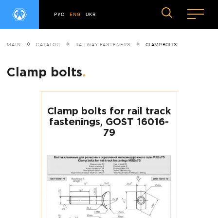
РУС
ENG
UKR
MAIN
CATALOG
RAILWAY FASTENERS
CLAMP BOLTS
Clamp bolts
.
Clamp bolts for rail track
fastenings, GOST 16016-
79