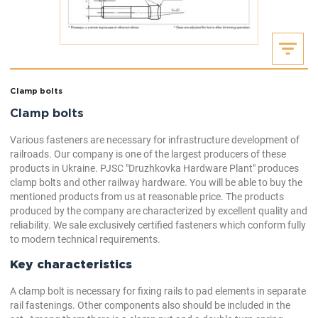
Clamp bolts
Clamp bolts
Various fasteners are necessary for infrastructure development of
railroads. Our company is one of the largest producers of these
products in Ukraine. PJSC "Druzhkovka Hardware Plant" produces
clamp bolts and other railway hardware. You will be able to buy the
mentioned products from us at reasonable price. The products
produced by the company are characterized by excellent quality and
reliability. We sale exclusively certified fasteners which conform fully
to modern technical requirements.
Key characteristics
A clamp bolt is necessary for fixing rails to pad elements in separate
rail fastenings. Other components also should be included in the