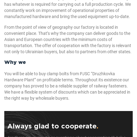
has whatever is required for carrying out a full production cycle. We
constantly work on improvement of operational properties of
manufactured hardware and bring the used equipment up-to-date.
From the point of view of geography our factory is located in
convenient place. That’s why the company can deliver goods to the
Asian and European countries with the minimum costs of
transportation. The offer of cooperation with the factory is relevant
not only to Ukrainian buyers, but also to partners from other states.
Why we
You will be able to buy clamp bolts from PJSC “Druzhkovka
Hardware Plant” on profitable terms. Throughout its existence our
company has proved to be a reliable supplier of railway fasteners.
We have a flexible system of discounts which can be appreciated in
the right way by wholesale buyers.
Always glad to cooperate
.