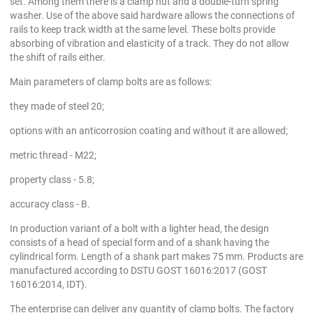
set. Among them there is a clamp nut and a double-turn spring
washer. Use of the above said hardware allows the connections of
rails to keep track width at the same level. These bolts provide
absorbing of vibration and elasticity of a track. They do not allow
the shift of rails either.
Main parameters of clamp bolts are as follows:
they made of steel 20;
options with an anticorrosion coating and without it are allowed;
metric thread - M22;
property class - 5.8;
accuracy class - B.
In production variant of a bolt with a lighter head, the design
consists of a head of special form and of a shank having the
cylindrical form. Length of a shank part makes 75 mm. Products are
manufactured according to DSTU GOST 16016:2017 (GOST
16016:2014, IDT).
The enterprise can deliver any quantity of clamp bolts. The factory