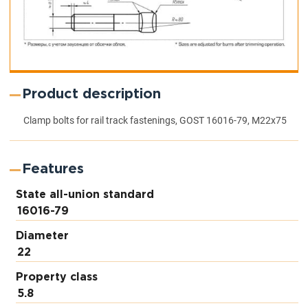
Product description
Clamp bolts for rail track fastenings, GOST 16016-79, M22x75
Features
State all-union standard
16016-79
Diameter
22
Property class
5.8