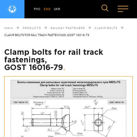
РУС
ENG
UKR
MAIN
PRODUCTS
RAILWAY FASTENERS
CLAMP BOLTS
CLAMP BOLTS FOR RAIL TRACK FASTENINGS, GOST 16016-79
Clamp bolts for rail track
fastenings,
GOST 16016-79
.