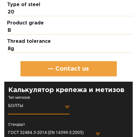
Type of steel
20
Product grade
В
Thread tolerance
8g
— Contact us
Калькулятор крепежа и метизов
Тип метизов
БОЛТЫ
Стандарт
ГОСТ 32484.3-2014 (EN 14399-3:2005)