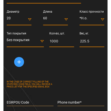
Диаметр
Длина
Класс прочности
20
60
*Н.о.
Тип покрытия
Кол-во, шт.
Вес, кг.
Без покрытия
IN THE CASE OF CORRECT FILLING OF THE
STATE REG. CODE FIELD, YOU WILL RECEIVE A
PRICE LIST FOR THE SPECIFIED EMAIL BOX
EGRPOU Code
Phone number*