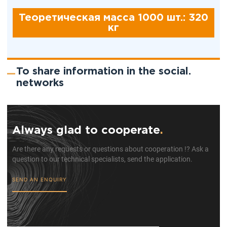
Теоретическая масса 1000 шт.: 320
кг
To share information in the social.
networks
Always glad to cooperate
.
Are there any requests or questions about cooperation !? Ask a
question to our technical specialists, send the application.
SEND AN ENQUIRY