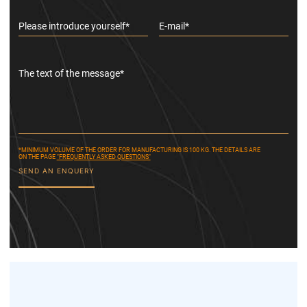
Please introduce yourself*
E-mail*
The text of the message*
*MINIMUM VOLUME OF THE ORDER FOR MANUFACTURING IS 100 KG. THE DETAILS ARE
ON THE PAGE
"FREQUENTLY ASKED QUESTIONS"
SEND AN ENQUERY