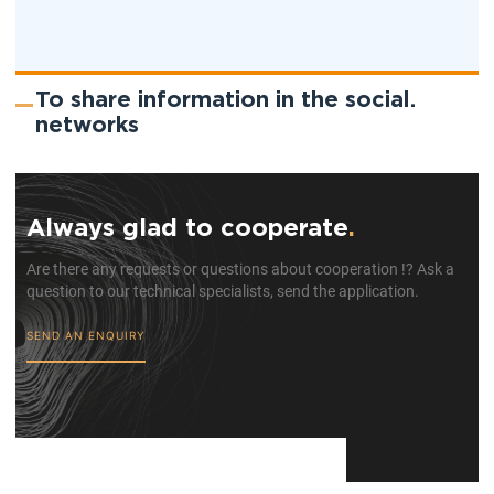
To share information in the social.
networks
Always glad to cooperate
.
Are there any requests or questions about cooperation !? Ask a
question to our technical specialists, send the application.
SEND AN ENQUIRY