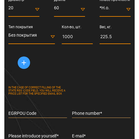
20
60
*Н.о.
Тип покрытия
Кол-во, шт.
Вес, кг.
Без покрытия
IN THE CASE OF CORRECT FILLING OF THE
STATE REG. CODE FIELD, YOU WILL RECEIVE A
PRICE LIST FOR THE SPECIFIED EMAIL BOX
EGRPOU Code
Phone number*
Please introduce yourself*
E-mail*