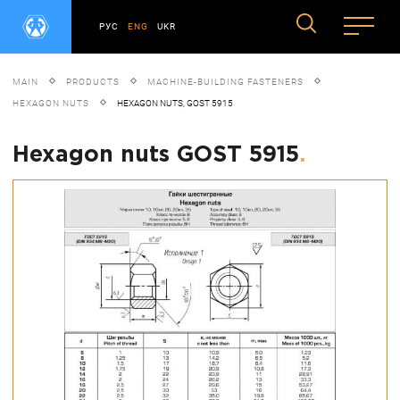
РУС
ENG
UKR
MAIN
PRODUCTS
MACHINE-BUILDING FASTENERS
HEXAGON NUTS
HEXAGON NUTS, GOST 5915
Hexagon nuts GOST 5915
.