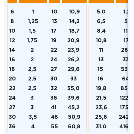
6
1
10
10,9
5,0
1,23
8
1,25
13
14,2
6,5
5,2
10
1,5
17
18,7
8,4
11,6
12
1,75
19
20,9
10,8
17,3
14
2
22
23,9
11
28,9
16
2
24
26,2
13
33,3
18
2,5
27
29,6
15
53,2
20
2,5
30
33
16
64,
22
2,5
32
35,0
19,8
85,6
24
3
36
39,6
21,5
122,8
27
3
41
45,2
23,6
175,2
30
3,5
46
50,9
25,6
242,
36
4
55
60,8
31,0
416,