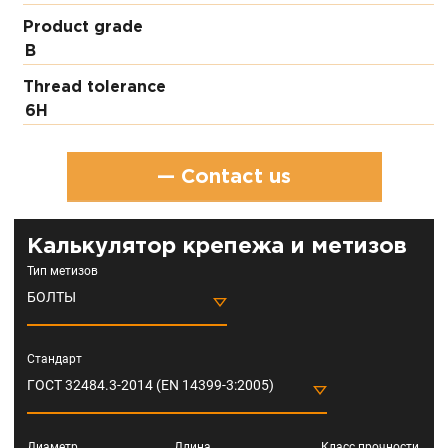
Product grade
В
Thread tolerance
6H
— Contact us
Калькулятор крепежа и метизов
Тип метизов
БОЛТЫ
Стандарт
ГОСТ 32484.3-2014 (EN 14399-3:2005)
Диаметр
Длина
Класс прочности