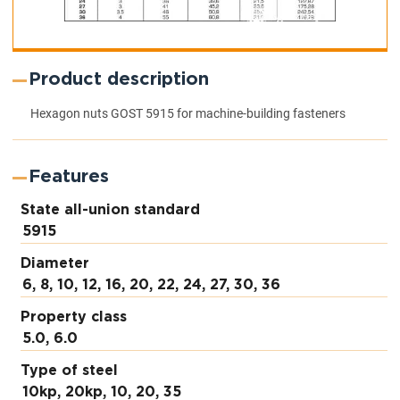
Product description
Hexagon nuts GOST 5915 for machine-building fasteners
Features
State all-union standard
5915
Diameter
6, 8, 10, 12, 16, 20, 22, 24, 27, 30, 36
Property class
5.0, 6.0
Type of steel
10kp, 20kp, 10, 20, 35