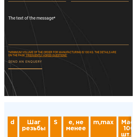
The text of the message*
*MINIMUM VOLUME OF THE ORDER FOR MANUFACTURING IS 100 KG. THE DETAILS ARE
ON THE PAGE
"FREQUENTLY ASKED QUESTIONS"
SEND AN ENQUERY
d
Шаг
S
e, не
m,max
Мас
резьбы
менее
100
шт., 