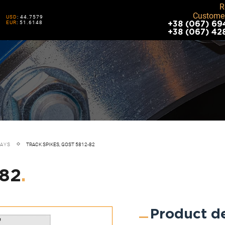
R
Customer
USD
: 44.7579
EUR
: 51.6148
+38 (067) 69
+38 (067) 42
WAYS
TRACK SPIKES, GOST 5812-82
-82
.
Product de