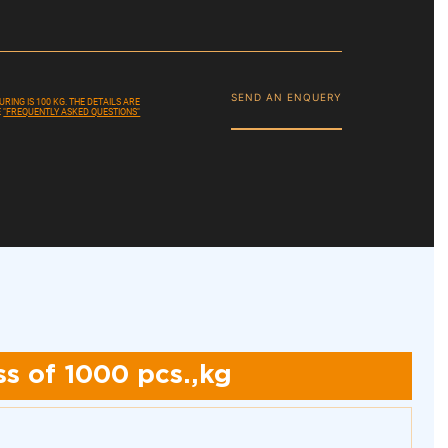
SEND AN ENQUERY
ING IS 100 KG. THE DETAILS ARE
E
"FREQUENTLY ASKED QUESTIONS"
s of 1000 pcs.,kg