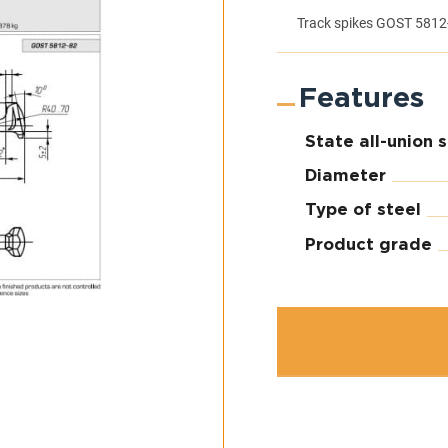
Track spikes GOST 5812
Features
State all-union 
Diameter
Type of steel
Product grade