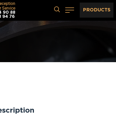
eception
 Service
PRODUCTS
4 90 88
8 94 76
scription