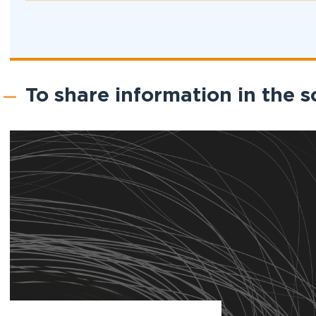
To share information in the s