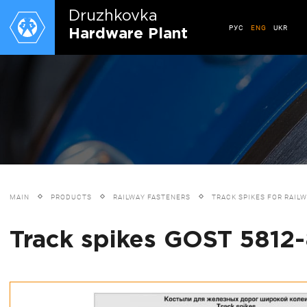
Druzhkovkа
РУС
ENG
UKR
Hardware Plant
MAIN
PRODUCTS
RAILWAY FASTENERS
TRACK SPIKES FOR RAIL
Track spikes GOST 5812