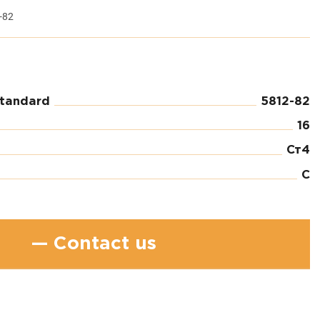
-82
standard
5812-82
16
Ст4
C
— Contact us