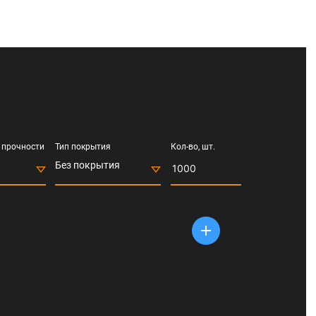
 прочности
Тип покрытия
Кол-во, шт.
Без покрытия