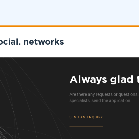
ocial. networks
Always glad 
Are there any requests or questions 
specialists, send the application.
SEND AN ENQUIRY