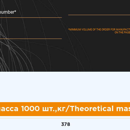
number*
*MINIMUM VOLUME OF THE ORDER FOR MANUFACTUR
ON THE PAG
асса 1000 шт.,кг/
Theoretical mas
378