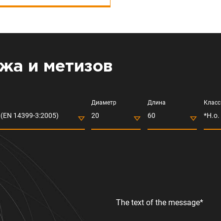
жа и метизов
Диаметр
Длина
Класс
(EN 14399-3:2005)
20
60
*Н.о.
The text of the message*