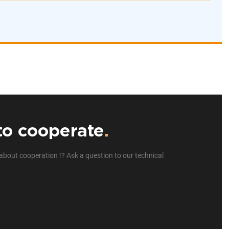
to cooperate
.
about cooperation !? Ask a question to our technical