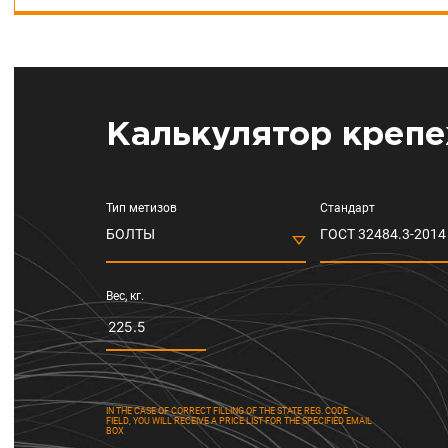
Калькулятор крепе
Тип метизов
Стандарт
БОЛТЫ
ГОСТ 32484.3-2014 
Вес, кг.
IN THE CASE OF CORRECT FILLING OF THE STATE REG. CODE
FIELD, YOU WILL RECEIVE A PRICE LIST FOR THE SPECIFIED EMAIL
BOX