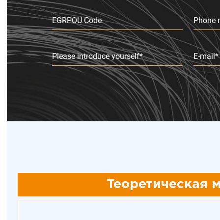
EGRPOU Code
Phone 
Please introduce yourself*
E-mail*
Теоретическая м