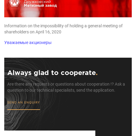
Information on the impossibility of holding a general meeting of
shareholders on April 16, 2020
Уважаемые акционеры
Always glad to cooperate
.
Are there any requests or questions about cooperation !? Ask a
question to our technical specialists, send the application.
SEND AN ENQUIRY