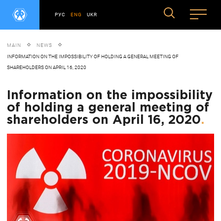
РУС
ENG
UKR
MAIN
NEWS
INFORMATION ON THE IMPOSSIBILITY OF HOLDING A GENERAL MEETING OF
SHAREHOLDERS ON APRIL 16, 2020
Information on the impossibility
of holding a general meeting of
shareholders on April 16, 2020
.