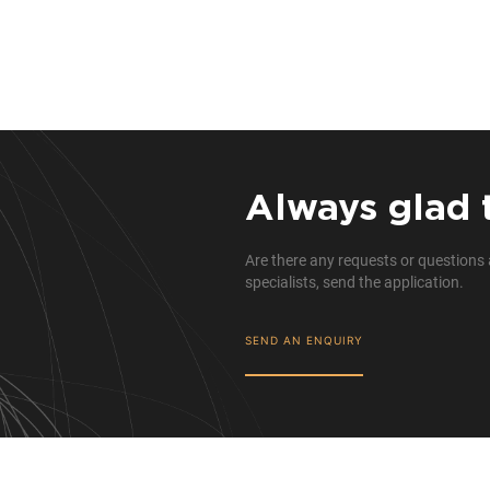
Always glad 
Are there any requests or questions 
specialists, send the application.
SEND AN ENQUIRY