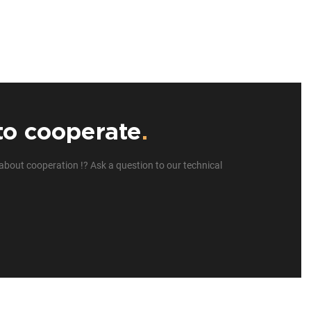
to cooperate
.
about cooperation !? Ask a question to our technical