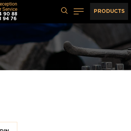
eception
 Service
PRODUCTS
4 90 88
8 94 76