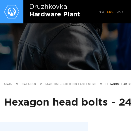
Druzhkovkа
РУС
ENG
UKR
Hardware Plant
MAIN
CATALOG
MACHINE-BUILDING FASTENERS
HEXAGON HEAD B
Hexagon head bolts - 24