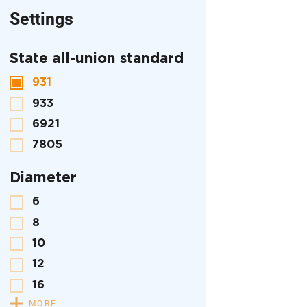
Settings
State all-union standard
931
933
6921
7805
Diameter
6
8
10
12
16
MORE