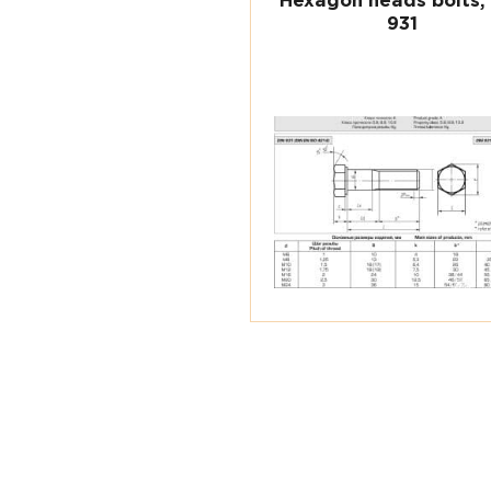
Hexagon heads bolts,
931