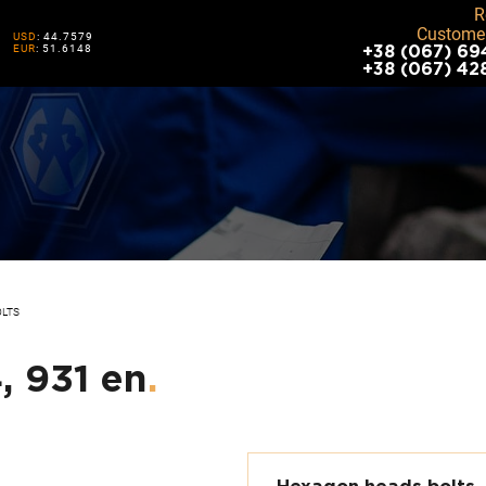
R
Customer
USD
: 44.7579
EUR
: 51.6148
+38 (067) 69
+38 (067) 42
OLTS
, 931 en
.