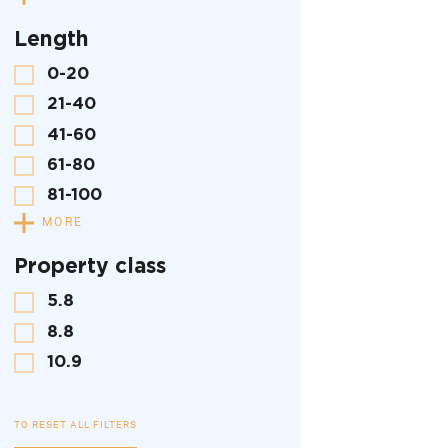
Length
0-20
21-40
41-60
61-80
81-100
MORE
Property class
5.8
8.8
10.9
TO RESET ALL FILTERS