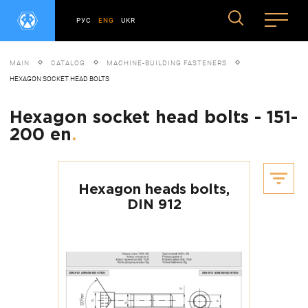
РУС
ENG
UKR
MAIN
CATALOG
MACHINE-BUILDING FASTENERS
HEXAGON SOCKET HEAD BOLTS
Hexagon socket head bolts - 151-
200 en
.
Hexagon heads bolts,
DIN 912