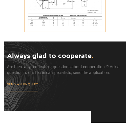
Always glad to cooperate
.
Are there any requests or questions about cooperation !? Ask a
question to our technical specialists, send the application.
SEND AN ENQUIRY