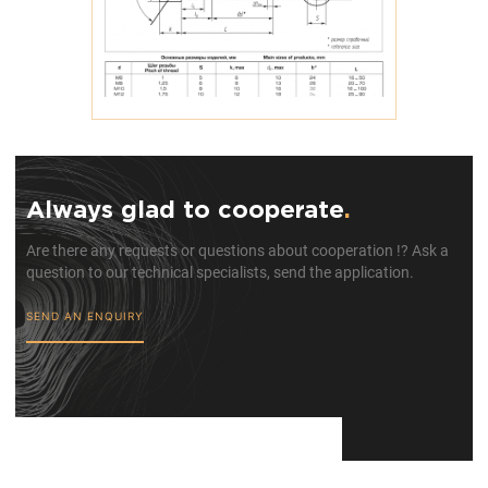
Always glad to cooperate
.
Are there any requests or questions about cooperation !? Ask a
question to our technical specialists, send the application.
SEND AN ENQUIRY