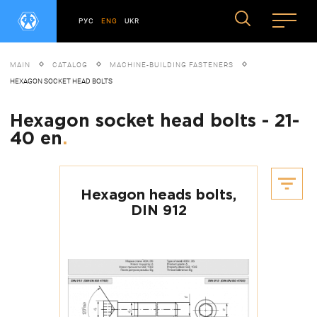
РУС
ENG
UKR
MAIN
CATALOG
MACHINE-BUILDING FASTENERS
HEXAGON SOCKET HEAD BOLTS
Hexagon socket head bolts - 21-
40 en
.
Hexagon heads bolts,
DIN 912