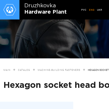
Druzhkovkа
РУС
ENG
UKR
Hardware Plant
MAIN
CATALOG
MACHINE-BUILDING FASTENERS
HEXAGON SOCKET 
Hexagon socket head bolt