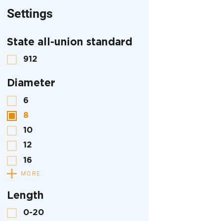
Settings
State all-union standard
912
Diameter
6
8
10
12
16
MORE
Length
0-20