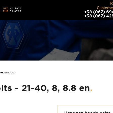
R
Customer
USD
: 44.7626
EUR
: 51.6717
+38 (067) 69
+38 (067) 42
HEAD BOLTS
s - 21-40, 8, 8.8 en
.