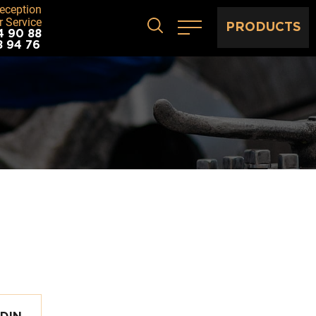
eception
 Service
PRODUCTS
4 90 88
8 94 76