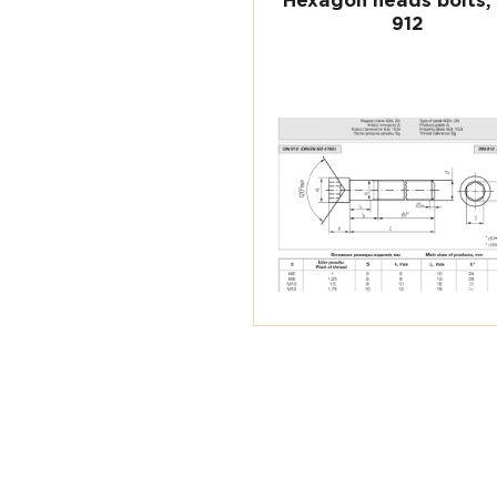
Hexagon heads bolts,
912