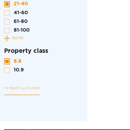
21-40
41-60
61-80
81-100
MORE
Property class
8.8
10.9
TO RESET ALL FILTERS