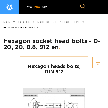
РУС
ENG
UKR
MAIN
CATALOG
MACHINE-BUILDING FASTENERS
HEXAGON SOCKET HEAD BOLTS
Hexagon socket head bolts - 0-
20, 20, 8.8, 912 en
.
Hexagon heads bolts,
DIN 912