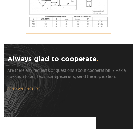
Always glad to cooperate
.
Are there any requests or questions about cooperation !? Ask a
question to our technical specialists, send the application.
SEND AN ENQUIRY