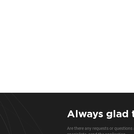
Always glad 
Are there any requests or questions 