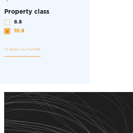
Property class
8.8
10.9
TO RESET ALL FILTERS