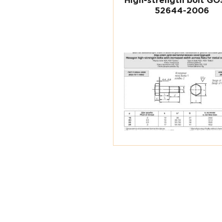
High-strength bolt GO
52644-2006