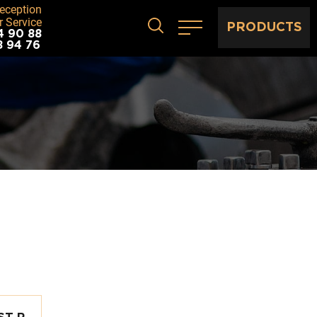
eception
 Service
PRODUCTS
4 90 88
8 94 76