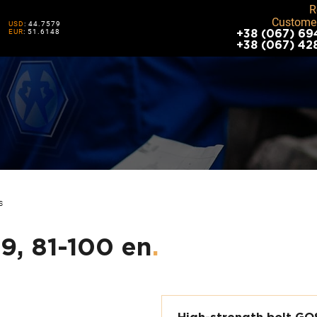
R
Customer
USD
: 44.7579
EUR
: 51.6148
+38 (067) 69
+38 (067) 42
S
.9, 81-100 en
.