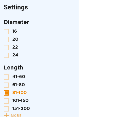
Settings
Diameter
16
20
22
24
Length
41-60
61-80
81-100
101-150
151-200
MORE