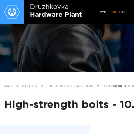
Druzhkovkа
РУС
ENG
UKR
Hardware Plant
MAIN
CATALOG
HIGH-STRENGTH FASTENERS
HIGH-STRENGTH BOLT
High-strength bolts - 10