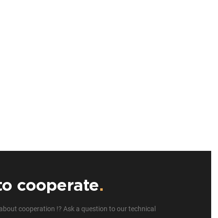
to cooperate
.
about cooperation !? Ask a question to our technical