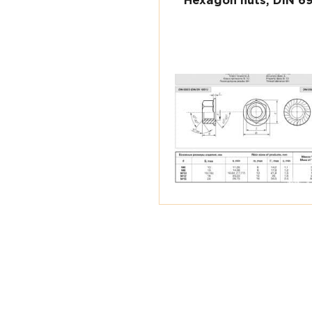
Hexagon nuts, DIN 6