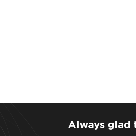
Always glad 