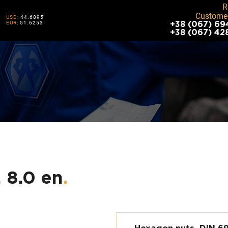
R
Customer
USD
: 44.6895
EUR
: 51.6253
+38 (067) 69
+38 (067) 42
 8.0 en
.