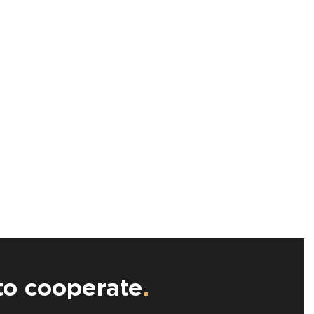
to cooperate
.