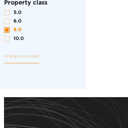
Property class
5.0
6.0
8.0
10.0
TO RESET ALL FILTERS