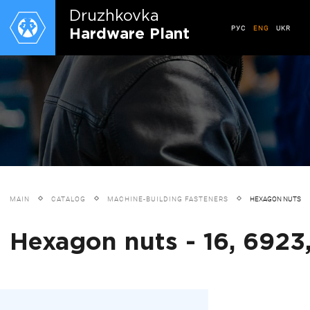
Druzhkovkа
РУС
ENG
UKR
Hardware Plant
MAIN
CATALOG
MACHINE-BUILDING FASTENERS
HEXAGON NUTS
Hexagon nuts - 16, 6923,