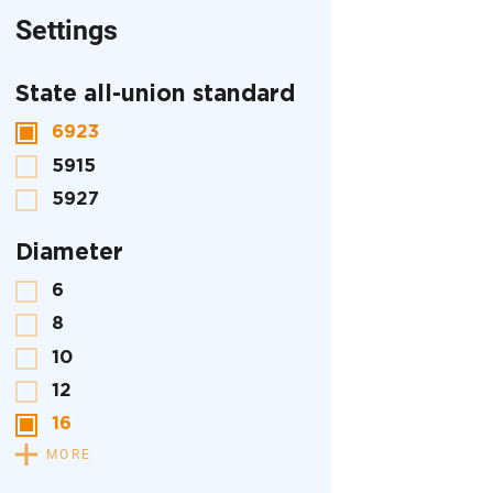
Settings
State all-union standard
6923
5915
5927
Diameter
6
8
10
12
16
MORE