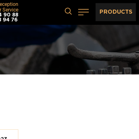
eception
 Service
PRODUCTS
4 90 88
8 94 76