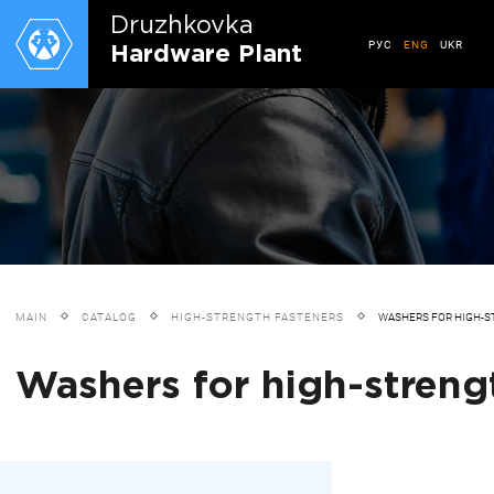
Druzhkovkа
РУС
ENG
UKR
Hardware Plant
MAIN
CATALOG
HIGH-STRENGTH FASTENERS
WASHERS FOR HIGH-S
Washers for high-strengt