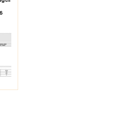
ngth
6