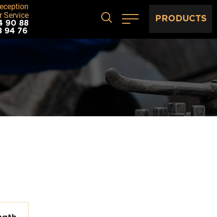
eception
 Service
PRODUCTS
4 90 88
8 94 76