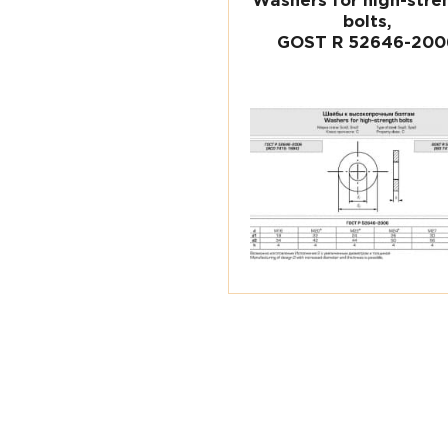
Washers for high-stre
bolts,
GOST R 52646-200