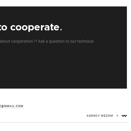
to cooperate
.
about cooperation !? Ask a question to our technical
Z@GMAIL.COM
AGENCY WEZOM