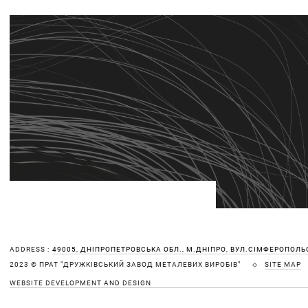
ADDRESS :
49005, ДНІПРОПЕТРОВСЬКА ОБЛ., М.ДНІПРО, ВУЛ.СІМФЕРОПОЛЬС
SITE MAP
2023 © ПРАТ "ДРУЖКІВСЬКИЙ ЗАВОД МЕТАЛЕВИХ ВИРОБІВ"
WEBSITE DEVELOPMENT AND DESIGN