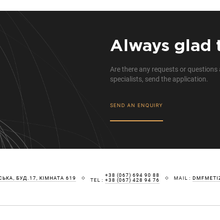
Always glad 
Are there any requests or questions 
specialists, send the application.
SEND AN ENQUIRY
+38 (067) 694 90 88
ЬКА, БУД.17, КІМНАТА 619
MAIL :
DMFMETI
TEL :
+38 (067) 428 94 76