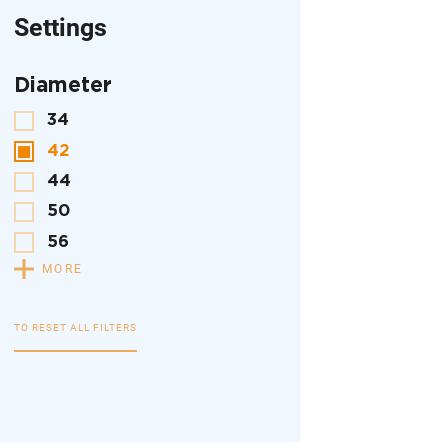
Settings
Diameter
34
42
44
50
56
MORE
TO RESET ALL FILTERS