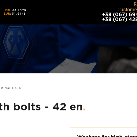
R
Customer
USD
: 44.7579
EUR
: 51.6148
+38 (067) 69
+38 (067) 42
TRENGTH BOLTS
h bolts - 42 en
.