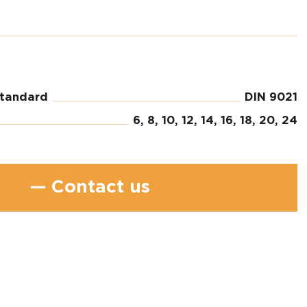
standard
DIN 9021
6, 8, 10, 12, 14, 16, 18, 20, 24
— Contact us