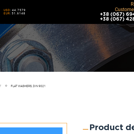
R
Customer
USD
: 44.7579
EUR
: 51.6148
+38 (067) 69
+38 (067) 42
T
FLAT WASHERS, DIN 9021
Product de