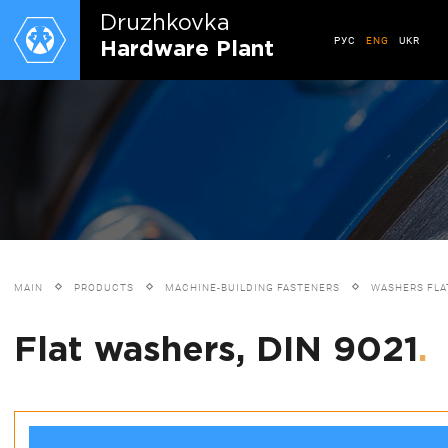
Druzhkovkа
РУС
ENG
UKR
Hardware Plant
MAIN
PRODUCTS
MACHINE-BUILDING FASTENERS
WASHERS FLA
Flat washers, DIN 9021
.