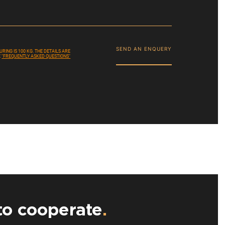
SEND AN ENQUERY
ING IS 100 KG. THE DETAILS ARE
E
"FREQUENTLY ASKED QUESTIONS"
to cooperate
.