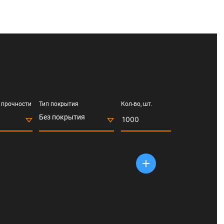
 прочности
Тип покрытия
Кол-во, шт.
Без покрытия