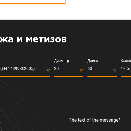
жа и метизов
Диаметр
Длина
Класс
(EN 14399-3:2005)
20
60
*Н.о.
The text of the message*