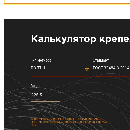
Калькулятор крепе
Тип метизов
Стандарт
БОЛТЫ
ГОСТ 32484.3-2014 
Вес, кг.
IN THE CASE OF CORRECT FILLING OF THE STATE REG. CODE
FIELD, YOU WILL RECEIVE A PRICE LIST FOR THE SPECIFIED EMAIL
BOX