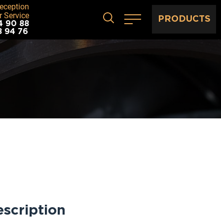
eception
 Service
PRODUCTS
4 90 88
8 94 76
scription