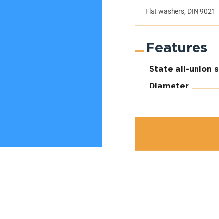
Flat washers, DIN 9021
Features
State all-union 
Diameter