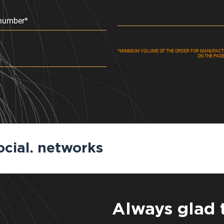
number*
*MINIMUM VOLUME OF THE ORDER FOR MANUFACTUR
ON THE PAG
ocial. networks
Always glad 