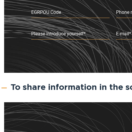
EGRPOU Code
Phone 
Please introduce yourself*
E-mail*
To share information in the s