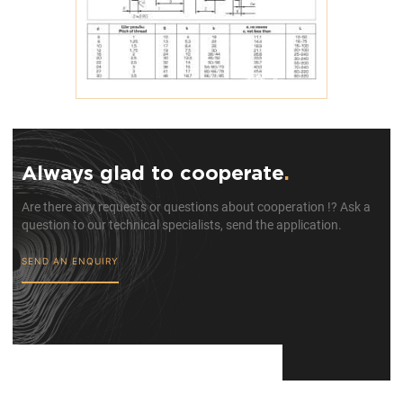
Always glad to cooperate
.
Are there any requests or questions about cooperation !? Ask a
question to our technical specialists, send the application.
SEND AN ENQUIRY