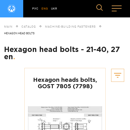
РУС
ENG
UKR
MAIN
CATALOG
MACHINE-BUILDING FASTENERS
HEXAGON HEAD BOLTS
Hexagon head bolts - 21-40, 27
en
.
Hexagon heads bolts,
GOST 7805 (7798)