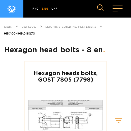
РУС
ENG
UKR
MAIN
CATALOG
MACHINE-BUILDING FASTENERS
HEXAGON HEAD BOLTS
Hexagon head bolts - 8 en
.
Hexagon heads bolts,
GOST 7805 (7798)