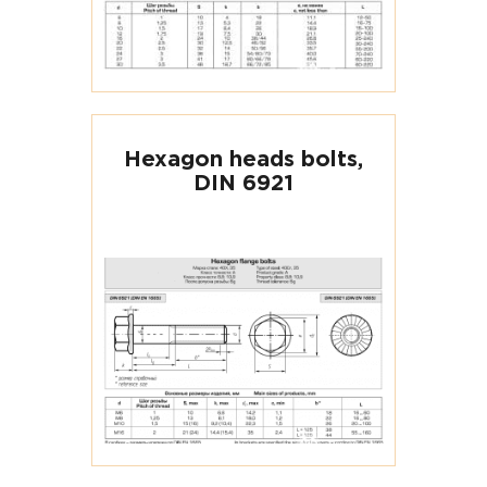
Hexagon heads bolts,
DIN 6921