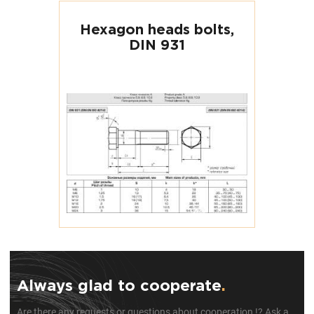
Hexagon heads bolts,
DIN 931
Always glad to cooperate
.
Are there any requests or questions about cooperation !? Ask a