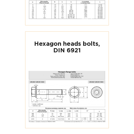
Hexagon heads bolts,
DIN 6921