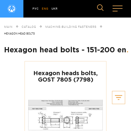
РУС
ENG
UKR
MAIN
CATALOG
MACHINE-BUILDING FASTENERS
HEXAGON HEAD BOLTS
Hexagon head bolts - 151-200 en
.
Hexagon heads bolts,
GOST 7805 (7798)