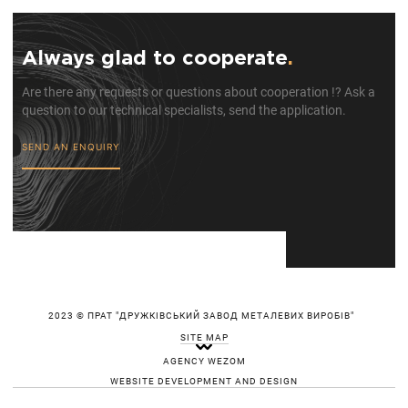
Always glad to cooperate
.
Are there any requests or questions about cooperation !? Ask a
question to our technical specialists, send the application.
SEND AN ENQUIRY
2023 © ПРАТ "ДРУЖКІВСЬКИЙ ЗАВОД МЕТАЛЕВИХ ВИРОБІВ"
SITE MAP
AGENCY WEZOM
WEBSITE DEVELOPMENT AND DESIGN