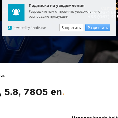
R
Подписка на уведомления
Customer
USD
: 44.6895
Разрешите нам отправлять уведомления о
EUR
: 51.6253
+38 (067) 69
распродаже продукции
+38 (067) 42
Запретить
Разрешить
Powered by SendPulse
OLTS
, 5.8, 7805 en
.