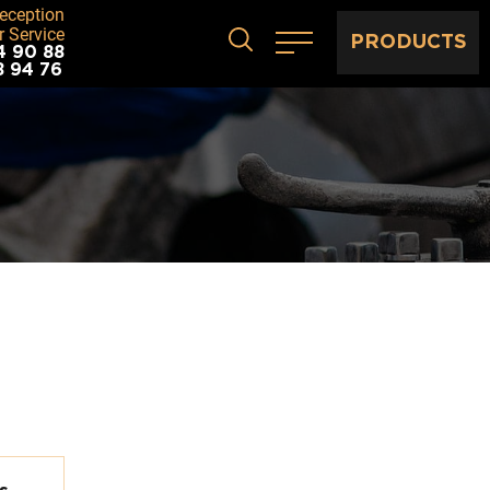
eception
 Service
PRODUCTS
4 90 88
8 94 76