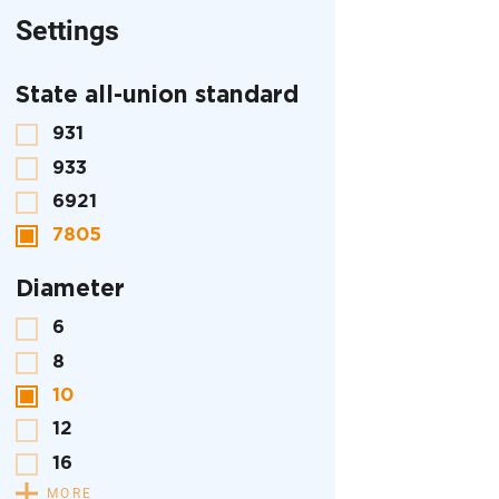
Settings
State all-union standard
931
933
6921
7805
Diameter
6
8
10
12
16
MORE