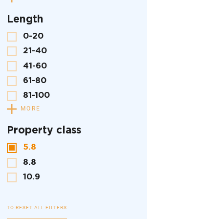
Length
0-20
21-40
41-60
61-80
81-100
MORE
Property class
5.8
8.8
10.9
TO RESET ALL FILTERS