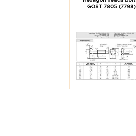
Hexagon heads bolt
GOST 7805 (7798)