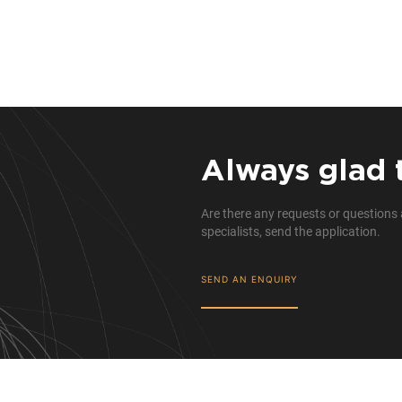
Always glad 
Are there any requests or questions 
specialists, send the application.
SEND AN ENQUIRY