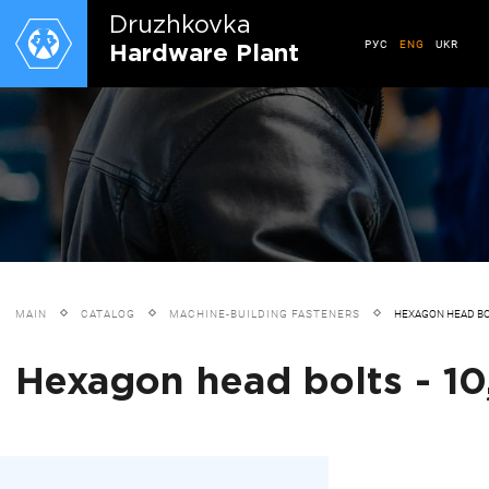
Druzhkovkа
РУС
ENG
UKR
Hardware Plant
MAIN
CATALOG
MACHINE-BUILDING FASTENERS
HEXAGON HEAD B
Hexagon head bolts - 10