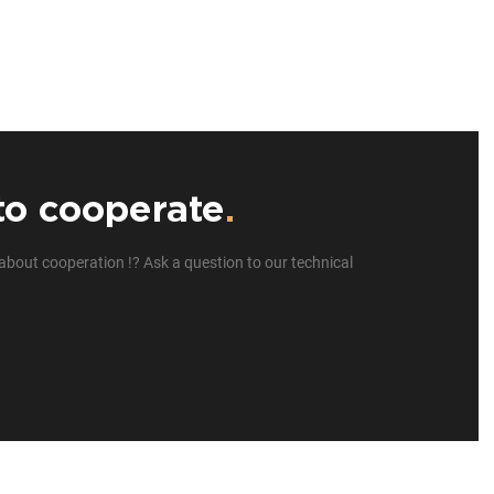
to cooperate
.
about cooperation !? Ask a question to our technical