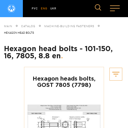
РУС
ENG
UKR
MAIN
CATALOG
MACHINE-BUILDING FASTENERS
HEXAGON HEAD BOLTS
Hexagon head bolts - 101-150,
16, 7805, 8.8 en
.
Hexagon heads bolts,
GOST 7805 (7798)