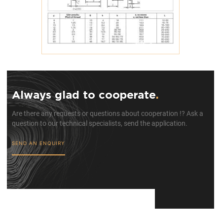
Always glad to cooperate
.
Are there any requests or questions about cooperation !? Ask a
question to our technical specialists, send the application.
SEND AN ENQUIRY