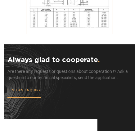
Always glad to cooperate
.
Are there any requests or questions about cooperation !? Ask a
question to our technical specialists, send the application.
SEND AN ENQUIRY