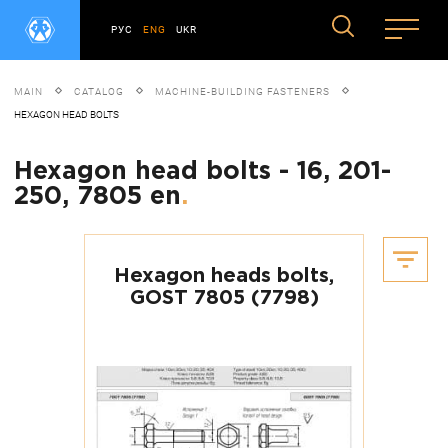
РУС
ENG
UKR
MAIN
CATALOG
MACHINE-BUILDING FASTENERS
HEXAGON HEAD BOLTS
Hexagon head bolts - 16, 201-
250, 7805 en
.
Hexagon heads bolts,
GOST 7805 (7798)