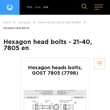
РУС
ENG
UKR
MAIN
CATALOG
MACHINE-BUILDING FASTENERS
HEXAGON HEAD BOLTS
Hexagon head bolts - 21-40,
7805 en
.
Hexagon heads bolts,
GOST 7805 (7798)