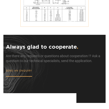
Always glad to cooperate
.
Are there any requests or questions about cooperation !? Ask a
question to our technical specialists, send the application.
SEND AN ENQUIRY